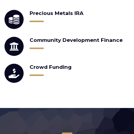
Precious Metals IRA
Community Development Finance
Crowd Funding