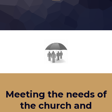
Meeting the needs of
the church and