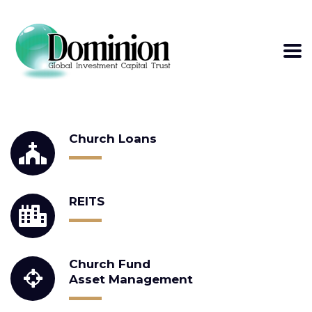
WE PROVIDE
Church Loans
REITS
Church Fund
Asset Management