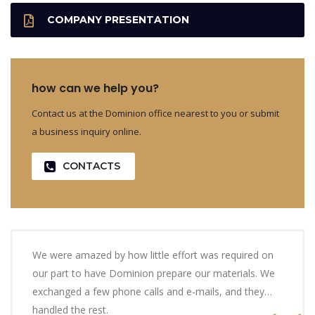
COMPANY PRESENTATION
how can we help you?
Contact us at the Dominion office nearest to you or submit
a business inquiry online.
CONTACTS
We were amazed by how little effort was required on
our part to have Dominion prepare our materials. We
exchanged a few phone calls and e-mails, and they…
handled the rest.