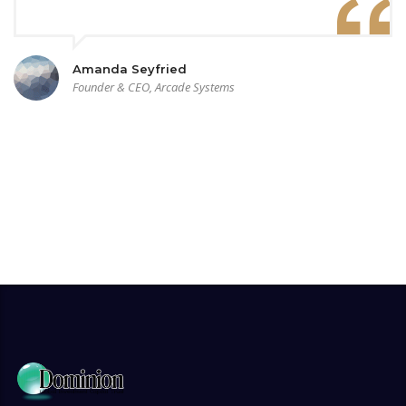
Amanda Seyfried
Founder & CEO, Arcade Systems