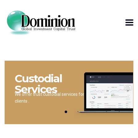
Custodial
Services
We offer trust custodial services for
clients .