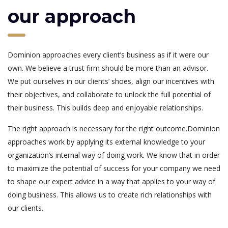
our approach
Dominion approaches every client’s business as if it were our
own. We believe a trust firm should be more than an advisor.
We put ourselves in our clients’ shoes, align our incentives with
their objectives, and collaborate to unlock the full potential of
their business. This builds deep and enjoyable relationships.
The right approach is necessary for the right outcome.Dominion
approaches work by applying its external knowledge to your
organization’s internal way of doing work. We know that in order
to maximize the potential of success for your company we need
to shape our expert advice in a way that applies to your way of
doing business. This allows us to create rich relationships with
our clients.